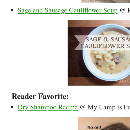
Sage and Sausage Cauliflower Soup
@ R
Reader Favorite:
Dry Shampoo Recipe
@ My Lamp is Fu