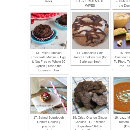
free)
EASY HOMEMADE
Full Meal 
WIPES
the Dom
13. Paleo Pumpkin
14. Chocolate Chip
15. Ho
Chocolate Muffins – Egg
S'more Cookies gf/v (top
Cashew Bu
& Nut Free w/ Whole 30
8 allergen free)
To Photo Tut
Option | Tessa the
Free Tes
Domestic Diva
17. Baked Sourdough
18. Crisp Orange Ginger
19. Lazy 
Donuts Recipe |
Cookies - GF/Refined
Tomato 
practical-
Sugar-free/DF/EF |
(DF/