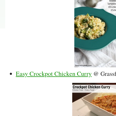
Easy Crockpot Chicken Curry
@ Grass