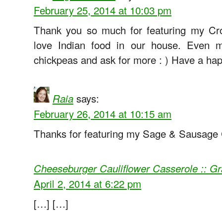
February 25, 2014 at 10:03 pm
Thank you so much for featuring my Cr
love Indian food in our house. Even m
chickpeas and ask for more : ) Have a h
says:
Raia
February 26, 2014 at 10:15 am
Thanks for featuring my Sage & Sausage 
Cheeseburger Cauliflower Casserole :: 
April 2, 2014 at 6:22 pm
[…] […]