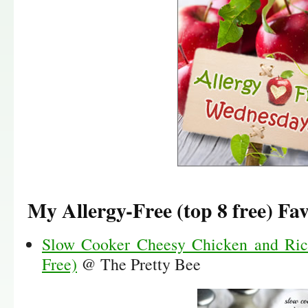
My Allergy-Free (top 8 free) Fav
Slow Cooker Cheesy Chicken and Ric
Free)
@ The Pretty Bee