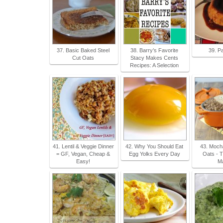
37. Basic Baked Steel
38. Barry’s Favorite
39. P
Cut Oats
Stacy Makes Cents
Recipes: A Selection
41. Lentil & Veggie Dinner
42. Why You Should Eat
43. Moch
= GF, Vegan, Cheap &
Egg Yolks Every Day
Oats - T
Easy!
M