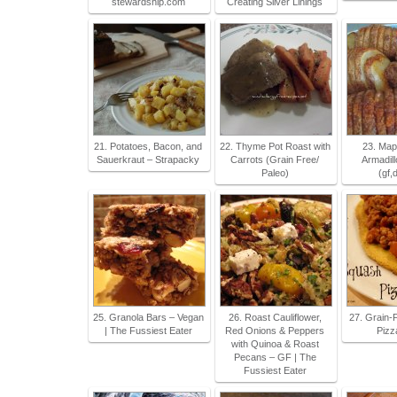
stewardship.com
Creating Silver Linings
21. Potatoes, Bacon, and
22. Thyme Pot Roast with
23. Mapl
Sauerkraut – Strapacky
Carrots (Grain Free/
Armadill
Paleo)
(gf,d
25. Granola Bars – Vegan
26. Roast Cauliflower,
27. Grain-
| The Fussiest Eater
Red Onions & Peppers
Pizz
with Quinoa & Roast
Pecans – GF | The
Fussiest Eater