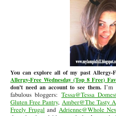
You can explore all of my past Allergy
Allergy-Free Wednesday (Top 8 Free) Fav
don’t need an account to see them.
I’m h
fabulous bloggers:
Tessa@Tessa Domest
Gluten Free Pantry
,
Amber@The Tasty Al
Freely Frugal
and
Adrienne@Whole N