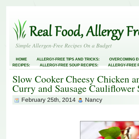
Simple Allergen-Free Recipes On a Budget
HOME
ALLERGY-FREE TIPS AND TRICKS:
OVERCOMING E
RECIPES:
ALLERGY-FREE SOUP RECIPES:
ALLERGY-FREE 
RECIPES:
ALLERGY-FREE MEATLESS RECIPES:
TEST RECIP
Slow Cooker Cheesy Chicken an
ABOUT
ALLERGY-FREE SWEETS AND TREATS
ALLERGY-F
FREE MAIN DISHES:
ALLERGY-FREE RECIPE INDEX
LINKY 
Curry and Sausage Cauliflower
AND STEALS
February 25th, 2014
Nancy