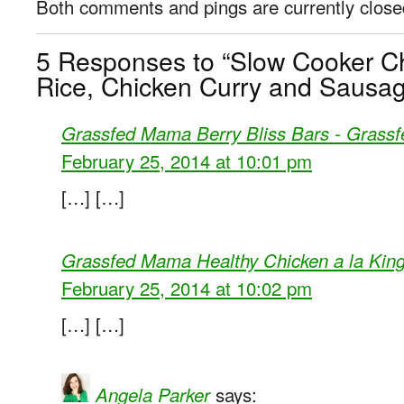
Both comments and pings are currently close
5 Responses to “Slow Cooker C
Rice, Chicken Curry and Sausag
Grassfed Mama Berry Bliss Bars - Grass
February 25, 2014 at 10:01 pm
[…] […]
Grassfed Mama Healthy Chicken a la Kin
February 25, 2014 at 10:02 pm
[…] […]
says:
Angela Parker