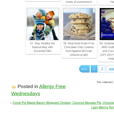
treats of yumminess!
Ha
57. Stay Healthy the
58. Real Deal Grain-Free
59. Undeni
Natural Way with
Chocolate Chip Cookies
AND Guilt
Essential Oils!
from Against All Grain
and Coco
(shared at gfe)
(GF) (D)| 
Hol
prev
1
2
nex
The collection
Posted in
Allergy Free
Wednesdays
«
Crock Pot Maple Bacon Wrapped Chicken, Coconut Mousse Pie, Chocola
Lazy Mom’s Toma