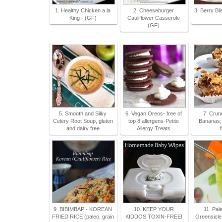
1. Healthy Chicken a la
2. Cheeseburger
3. Berry Bl
King - (GF)
Cauliflower Casserole
(GF)
5. Smooth and Silky
6. Vegan Oreos- free of
7. Crun
Celery Root Soup, gluten
top 8 allergens-Petite
Bananas; 
and dairy free
Allergy Treats
9. BIBIMBAP - KOREAN
10. KEEP YOUR
11. Pal
FRIED RICE (paleo, grain
KIDDOS TOXIN-FREE!
Greensicle