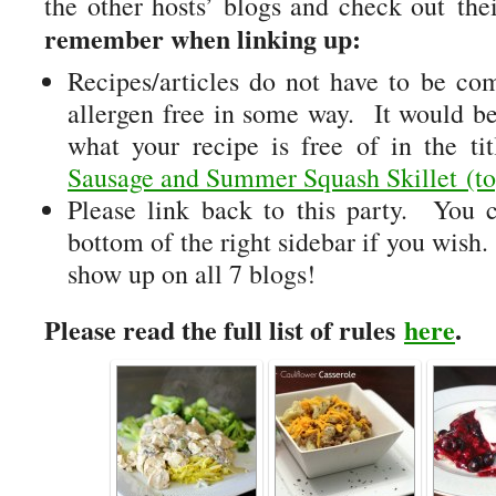
the other hosts’ blogs and check out thei
remember when linking up:
Recipes/articles do not have to be comp
allergen free in some way. It would be
what your recipe is free of in the t
Sausage and Summer Squash Skillet (to
Please link back to this party. You 
bottom of the right sidebar if you wish
show up on all 7 blogs!
Please read the full list of rules
here
.