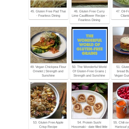
45. Gluten Free Pad Thai
46. Gluten Free Curry
47. Oil-
- Fearless Dining
Lime Cauliflower Recipe -
Cilan
Fearless Dining
49. Vegan Chickpea Flour
50. The Wonderful World
51. Glute
Omelet | Strength and
Of Gluten-Free Grains |
bread Bu
Sunshine
Strength and Sunshine
Vegan Gum
53. Gluten Free Apple
54. Protein Sushi
55. Chili o
Crisp Recipe
Hosomaki - date filled little
Harissa! 