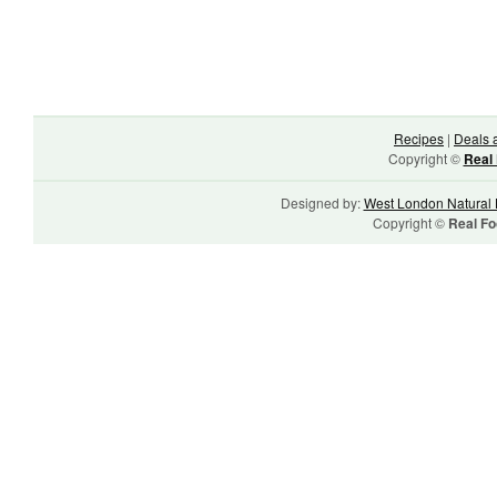
Recipes
|
Deals 
Copyright ©
Real 
Designed by:
West London Natural 
Copyright ©
Real Fo