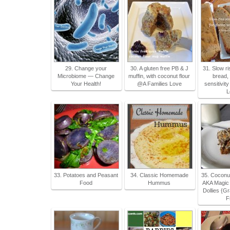
29. Change your
30. A gluten free PB & J
31. Slow r
Microbiome — Change
muffin, with coconut flour
bread, 
Your Health!
@A Families Love
sensitivit
L
33. Potatoes and Peasant
34. Classic Homemade
35. Coconu
Food
Hummus
AKA Magic 
Dollies {G
F