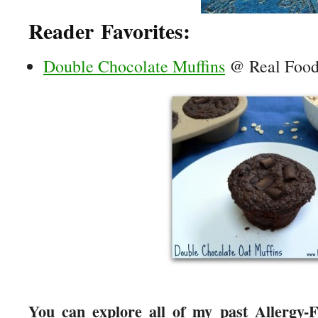
Reader Favorites:
Double Chocolate Muffins
@ Real Food 
You can explore all of my past Allergy