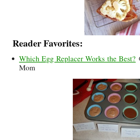
Reader Favorites:
Which Egg Replacer Works the Best?
@
Mom