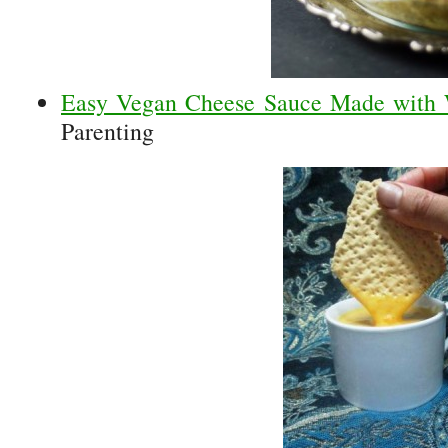
Easy Vegan Cheese Sauce Made with
Parenting