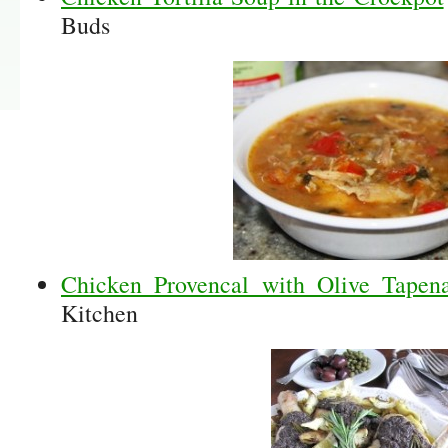
Buds
Chicken Provencal with Olive Tape
Kitchen