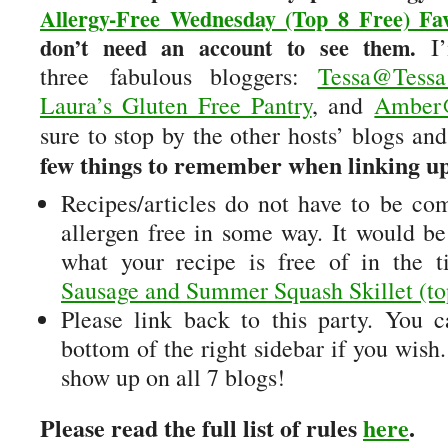
Allergy-Free Wednesday (Top 8 Free) Fav
don’t need an account to see them.
I’
three fabulous bloggers:
Tessa@Tess
Laura’s Gluten Free Pantry
, and
Amber@
sure to stop by the other hosts’ blogs and
few things to remember when linking u
Recipes/articles do not have to be comp
allergen free in some way. It would be
what your recipe is free of in the t
Sausage and Summer Squash Skillet (top
Please link back to this party. You 
bottom of the right sidebar if you wish
show up on all 7 blogs!
Please read the full list of rules
here
.