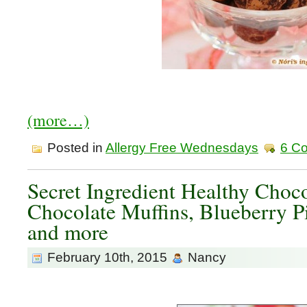
(more…)
Posted in
Allergy Free Wednesdays
6 C
Secret Ingredient Healthy Choc
Chocolate Muffins, Blueberry P
and more
February 10th, 2015
Nancy