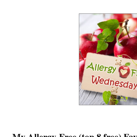
My Allergy-Free (top 8 free) Fav