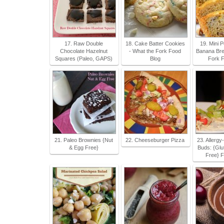
17. Raw Double
18. Cake Batter Cookies
19. Mini 
Chocolate Hazelnut
- What the Fork Food
Banana Bre
Squares (Paleo, GAPS)
Blog
Fork F
21. Paleo Brownies {Nut
22. Cheeseburger Pizza
23. Allergy
& Egg Free}
Buds: {Glu
Free} F