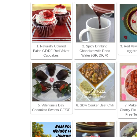
1. Naturally Colored
2. Spicy Drinking
3. Red Vel
Paleo GF/DF Red Velvet
Chocolate with Rose
egg fr
Cupcakes
Water (GF, DF, V)
5. Valentine’s Day
6. Slow Cooker Beef Chili
7. Make
Chocolate Sweets GF/DF
Cherry Pie F
Free Te