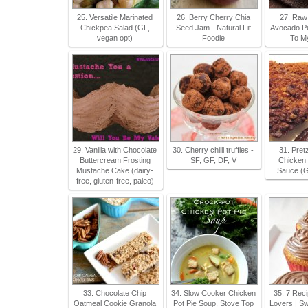
25. Versatile Marinated
26. Berry Cherry Chia
27. Raw
Chickpea Salad (GF,
Seed Jam - Natural Fit
Avocado Pu
vegan opt)
Foodie
To M
29. Vanilla with Chocolate
30. Cherry chilli truffles -
31. Pret
Buttercream Frosting
SF, GF, DF, V
Chicken 
Mustache Cake (dairy-
Sauce (G
free, gluten-free, paleo)
33. Chocolate Chip
34. Slow Cooker Chicken
35. 7 Reci
Oatmeal Cookie Granola
Pot Pie Soup, Stove Top
Lovers | Sw