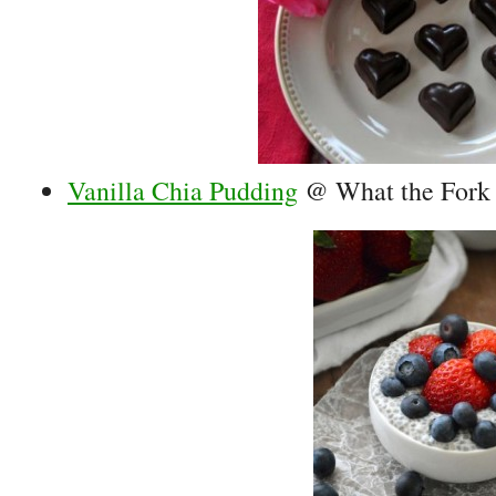
Vanilla Chia Pudding
@ What the Fork