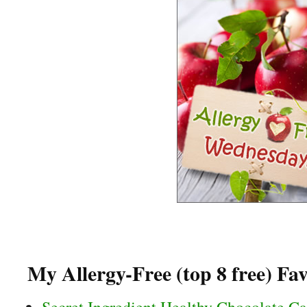
My Allergy-Free (top 8 free) Fav