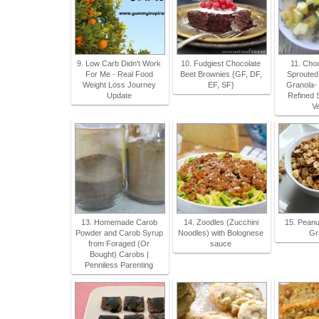
9. Low Carb Didn't Work
10. Fudgiest Chocolate
11. Cho
For Me - Real Food
Beet Brownies {GF, DF,
Sprouted
Weight Loss Journey
EF, SF}
Granola- 
Update
Refined 
V
13. Homemade Carob
14. Zoodles (Zucchini
15. Peanu
Powder and Carob Syrup
Noodles) with Bolognese
Gr
from Foraged (Or
sauce
Bought) Carobs |
Penniless Parenting