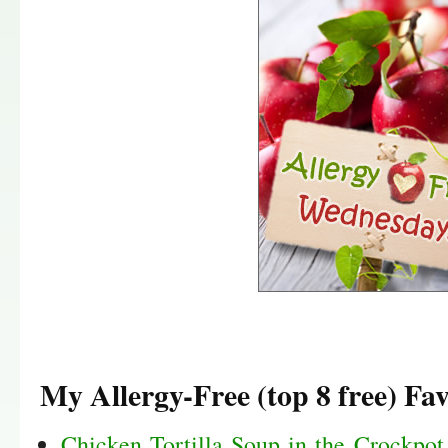
My Allergy-Free (top 8 free) Fav
Chicken Tortilla Soup in the Crockpot