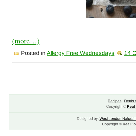
(more…)
Posted in
Allergy Free Wednesdays
14 
Recipes
|
Deals 
Copyright ©
Real 
Designed by:
West London Natural 
Copyright ©
Real Fo