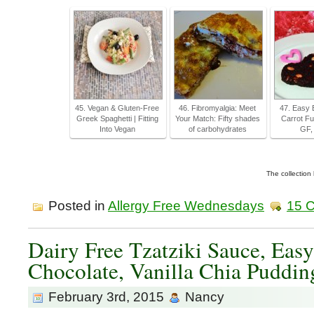
45. Vegan & Gluten-Free
46. Fibromyalgia: Meet
47. Easy 
Greek Spaghetti | Fitting
Your Match: Fifty shades
Carrot Fu
Into Vegan
of carbohydrates
GF,
The collection
Posted in
Allergy Free Wednesdays
15 
Dairy Free Tzatziki Sauce, Easy
Chocolate, Vanilla Chia Puddi
February 3rd, 2015
Nancy