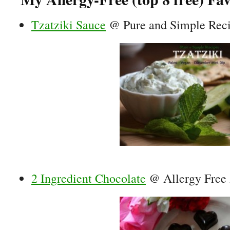
Tzatziki Sauce
@ Pure and Simple Rec
2 Ingredient Chocolate
@ Allergy Free