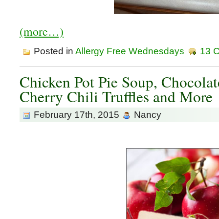
(more…)
Posted in
Allergy Free Wednesdays
13 
Chicken Pot Pie Soup, Chocolat
Cherry Chili Truffles and More
February 17th, 2015
Nancy