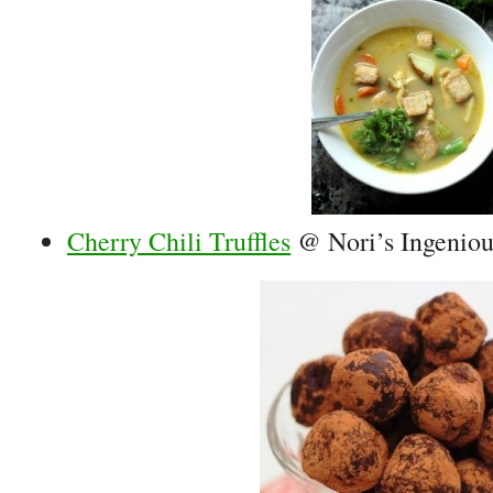
Cherry Chili Truffles
@ Nori’s Ingenio