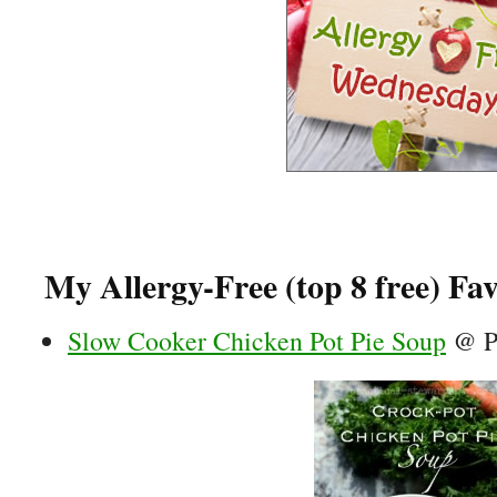
My Allergy-Free (top 8 free) Fav
Slow Cooker Chicken Pot Pie Soup
@ Pr