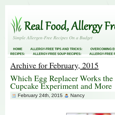
Simple Allergen-Free Recipes On a Budget
HOME
ALLERGY-FREE TIPS AND TRICKS:
OVERCOMING E
RECIPES:
ALLERGY-FREE SOUP RECIPES:
ALLERGY-FREE 
RECIPES:
ALLERGY-FREE MEATLESS RECIPES:
TEST RECIP
Archive for February, 2015
ABOUT
ALLERGY-FREE SWEETS AND TREATS
ALLERGY-F
FREE MAIN DISHES:
ALLERGY-FREE RECIPE INDEX
LINKY 
AND STEALS
Which Egg Replacer Works the 
Cupcake Experiment and More
February 24th, 2015
Nancy