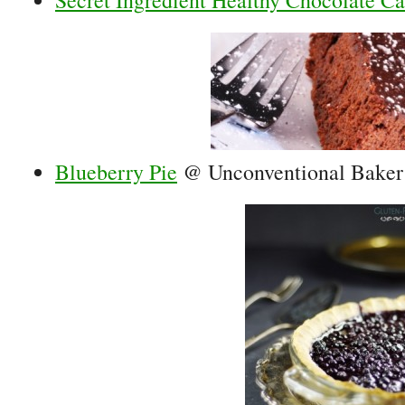
Secret Ingredient Healthy Chocolate C
Blueberry Pie
@ Unconventional Baker