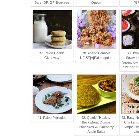
Bars, DF, GF, Egg-free
Option
(GF
37. Paleo Cookie
38. Anzac Granola
39. Two
Giveaway
NF|SF|V|Paleo option
Strawber
(paleo, low
Pure and S
41. Paleo Pierogies
42. Quick'n'Healthy:
43. Easy No
Buckwheat Quinoa
Chicken C
Pancakes w/ Blueberry
Simple Li
Apple Salsa
Lif