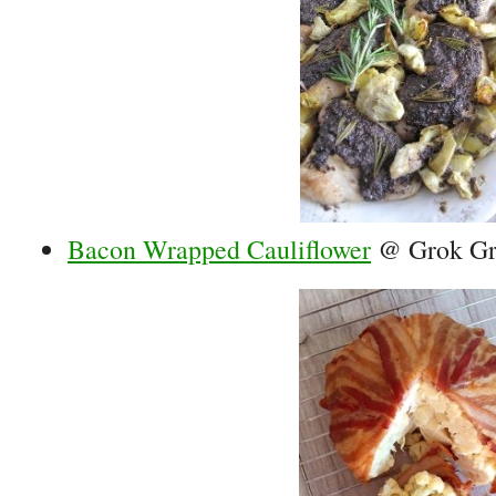
Bacon Wrapped Cauliflower
@ Grok Gr