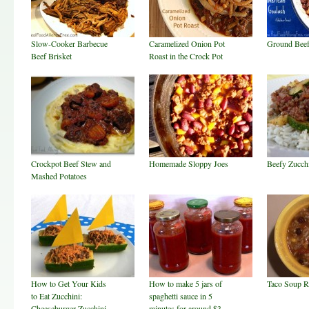
Slow-Cooker Barbecue
Caramelized Onion Pot
Ground Beef
Beef Brisket
Roast in the Crock Pot
Crockpot Beef Stew and
Homemade Sloppy Joes
Beefy Zucch
Mashed Potatoes
How to Get Your Kids
How to make 5 jars of
Taco Soup R
to Eat Zucchini:
spaghetti sauce in 5
Cheeseburger Zucchini
minutes for around $3