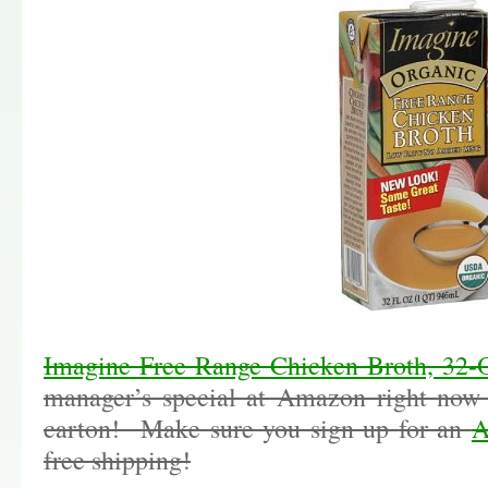
Imagine Free Range Chicken Broth, 32-
manager’s special at Amazon right now 
carton! Make sure you sign up for an
A
free shipping!