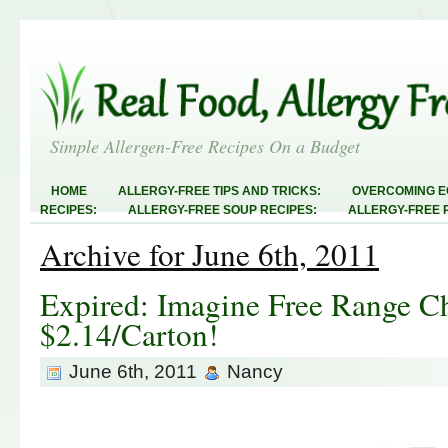
Simple Allergen-Free Recipes On a Budget
HOME
ALLERGY-FREE TIPS AND TRICKS:
OVERCOMING E
RECIPES:
ALLERGY-FREE SOUP RECIPES:
ALLERGY-FREE 
RECIPES:
ALLERGY-FREE MEATLESS RECIPES:
TEST RECIP
Archive for June 6th, 2011
ABOUT
ALLERGY-FREE SWEETS AND TREATS
ALLERGY-F
FREE MAIN DISHES:
ALLERGY-FREE RECIPE INDEX
LINKY 
AND STEALS
Expired: Imagine Free Range C
$2.14/Carton!
June 6th, 2011
Nancy