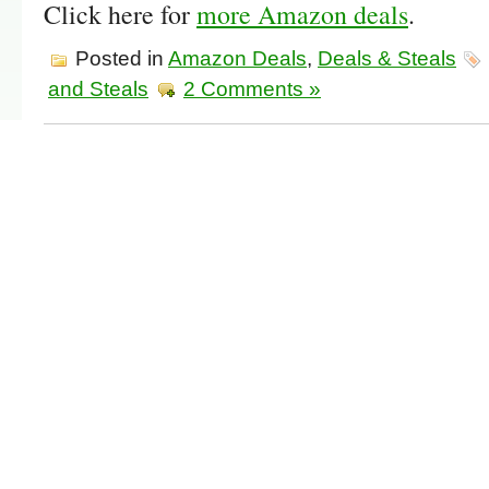
Click here for
more Amazon deals
.
Posted in
Amazon Deals
,
Deals & Steals
and Steals
2 Comments »