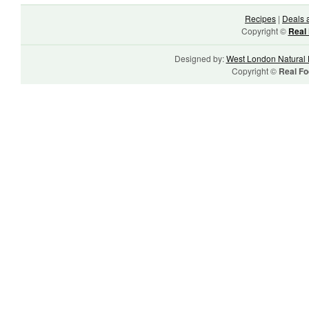
Recipes
|
Deals 
Copyright ©
Real 
Designed by:
West London Natural 
Copyright ©
Real Fo