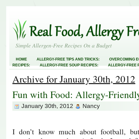
Simple Allergen-Free Recipes On a Budget
HOME
ALLERGY-FREE TIPS AND TRICKS:
OVERCOMING E
RECIPES:
ALLERGY-FREE SOUP RECIPES:
ALLERGY-FREE 
RECIPES:
ALLERGY-FREE MEATLESS RECIPES:
TEST RECIP
Archive for January 30th, 2012
ABOUT
ALLERGY-FREE SWEETS AND TREATS
ALLERGY-F
FREE MAIN DISHES:
ALLERGY-FREE RECIPE INDEX
LINKY 
AND STEALS
Fun with Food: Allergy-Frien
January 30th, 2012
Nancy
I don’t know much about football, bu