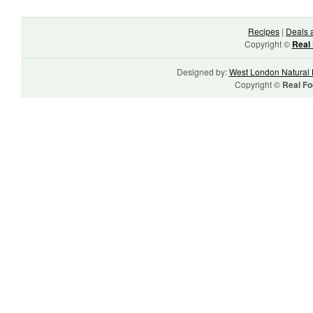
Recipes
|
Deals 
Copyright ©
Real 
Designed by:
West London Natural 
Copyright ©
Real Fo