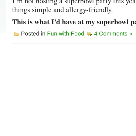
I’m not hosting a superbowl party this year
things simple and allergy-friendly.
This is what I’d have at my superbowl p
Posted in
Fun with Food
4 Comments »