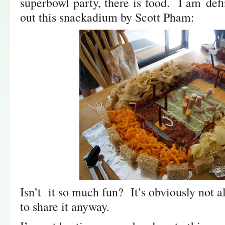
superbowl party, there is food. I am def
out this snackadium by Scott Pham:
Isn’t it so much fun? It’s obviously not a
to share it anyway.