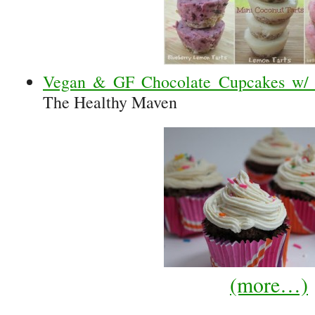
Vegan & GF Chocolate Cupcakes w/ V
The Healthy Maven
(more…)