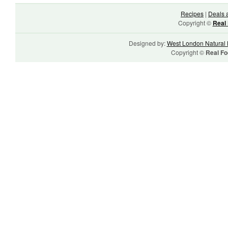
Recipes
|
Deals 
Copyright ©
Real 
Designed by:
West London Natural 
Copyright ©
Real Fo