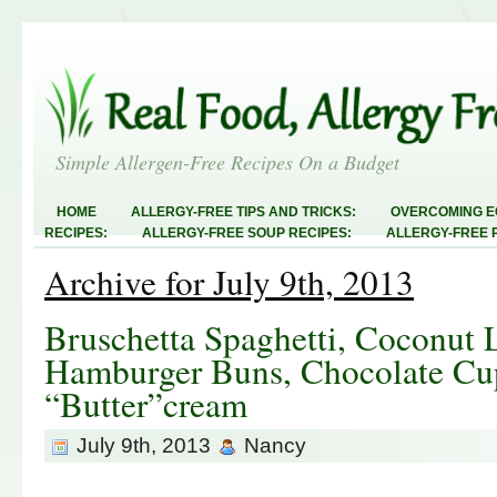
Simple Allergen-Free Recipes On a Budget
HOME
ALLERGY-FREE TIPS AND TRICKS:
OVERCOMING E
RECIPES:
ALLERGY-FREE SOUP RECIPES:
ALLERGY-FREE 
RECIPES:
ALLERGY-FREE MEATLESS RECIPES:
TEST RECIP
Archive for July 9th, 2013
ABOUT
ALLERGY-FREE SWEETS AND TREATS
ALLERGY-F
FREE MAIN DISHES:
ALLERGY-FREE RECIPE INDEX
LINKY 
AND STEALS
Bruschetta Spaghetti, Coconut 
Hamburger Buns, Chocolate Cup
“Butter”cream
July 9th, 2013
Nancy