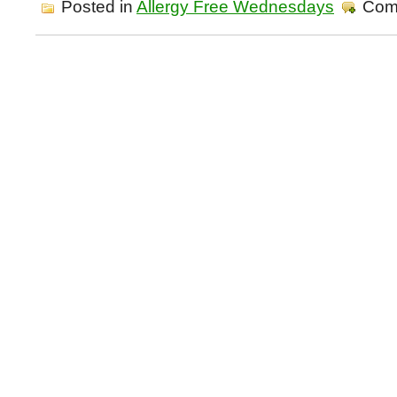
Posted in
Allergy Free Wednesdays
Com