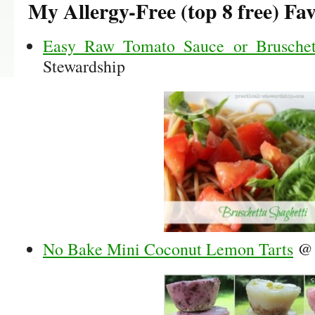
My Allergy-Free (top 8 free) Fav
Easy Raw Tomato Sauce or Bruschett
Stewardship
No Bake Mini Coconut Lemon Tarts
@ 