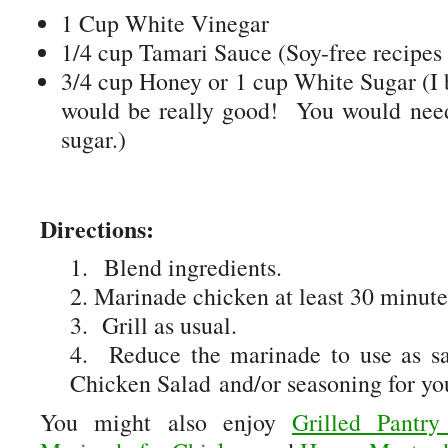
1 Cup White Vinegar
1/4 cup Tamari Sauce (Soy-free recipes
3/4 cup Honey or 1 cup White Sugar (I 
would be really good! You would need 
sugar.)
Directions:
1. Blend ingredients.
2. Marinade chicken at least 30 minute
3. Grill as usual.
4. Reduce the marinade to use as sa
Chicken Salad and/or seasoning for you
You might also enjoy
Grilled Pantr