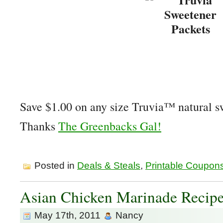
Save $1.00 on any size Truvia™ natural 
Thanks
The Greenbacks Gal!
Posted in
Deals & Steals
,
Printable Coupon
Asian Chicken Marinade Recip
May 17th, 2011
Nancy