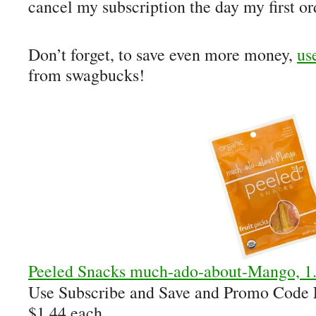
cancel my subscription the day my first or
Don’t forget, to save even more money,
us
from swagbucks!
Peeled Snacks much-ado-about-Mango, 1.
Use Subscribe and Save and Promo Code
$1.44 each