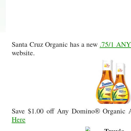
Santa Cruz Organic has a new
.75/1 ANY
website.
Save $1.00 off Any Domino® Organic 
Here