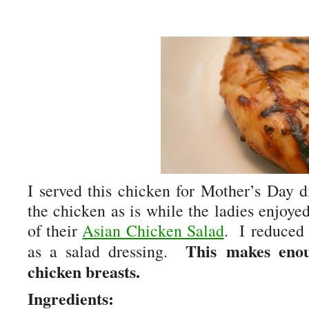
I served this chicken for Mother’s Day 
the chicken as is while the ladies enjoyed
of their
Asian Chicken Salad
. I reduced 
This makes eno
as a salad dressing.
chicken breasts.
Ingredients: