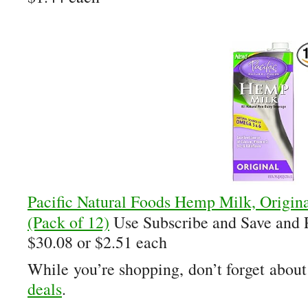
Pacific Natural Foods Hemp Milk, Origin
(Pack of 12)
Use Subscribe and Save and
$30.08 or $2.51 each
While you’re shopping, don’t forget abou
deals
.