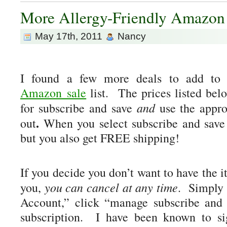
More Allergy-Friendly Amazo
May 17th, 2011
Nancy
I found a few more deals to add to
Amazon sale
list. The prices listed bel
and
for subscribe and save
use the appr
.
out
When you select subscribe and save 
but you also get FREE shipping!
If you decide you don’t want to have the 
you can cancel at any time
you,
. Simply 
Account,” click “manage subscribe and 
subscription. I have been known to si