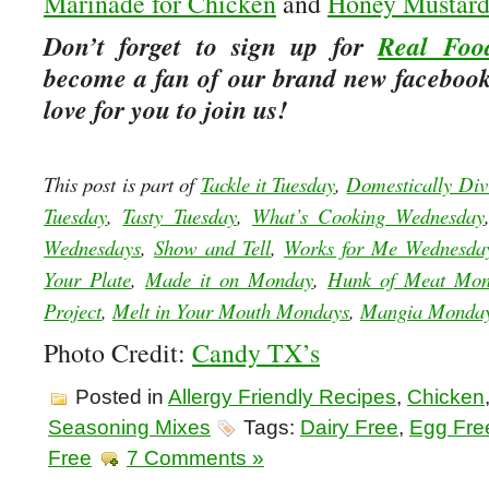
Marinade for Chicken
and
Honey Mustard
Don’t forget to sign up for
Real Foo
become a fan of our brand new facebook
love for you to join us!
This post is part of
Tackle it Tuesday
,
Domestically Div
Tuesday
,
Tasty Tuesday
,
What’s Cooking Wednesday
Wednesdays
,
Show and Tell
,
Works for Me Wednesda
Your Plate
,
Made it on Monday
,
Hunk of Meat Mo
Project
,
Melt in Your Mouth Mondays
,
Mangia Monda
Photo Credit:
Candy TX’s
Posted in
Allergy Friendly Recipes
,
Chicken
Seasoning Mixes
Tags:
Dairy Free
,
Egg Fre
Free
7 Comments »