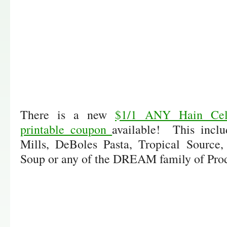
There is a new
$1/1 ANY Hain Celes
printable coupon
available! This incl
Mills, DeBoles Pasta, Tropical Source,
Soup or any of the DREAM family of Prod