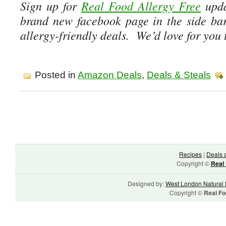
Sign up for
Real Food Allergy Free
upda
brand new facebook page in the side ba
allergy-friendly deals. We’d love for you t
Posted in
Amazon Deals
,
Deals & Steals
Recipes
|
Deals 
Copyright ©
Real 
Designed by:
West London Natural 
Copyright ©
Real Fo