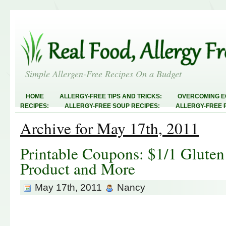
Simple Allergen-Free Recipes On a Budget
HOME
ALLERGY-FREE TIPS AND TRICKS:
OVERCOMING E
RECIPES:
ALLERGY-FREE SOUP RECIPES:
ALLERGY-FREE 
RECIPES:
ALLERGY-FREE MEATLESS RECIPES:
TEST RECIP
Archive for May 17th, 2011
ABOUT
ALLERGY-FREE SWEETS AND TREATS
ALLERGY-F
FREE MAIN DISHES:
ALLERGY-FREE RECIPE INDEX
LINKY 
AND STEALS
Printable Coupons: $1/1 Gluten
Product and More
May 17th, 2011
Nancy