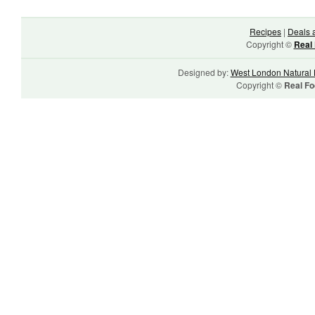
Recipes
|
Deals 
Copyright ©
Real 
Designed by:
West London Natural 
Copyright ©
Real Fo