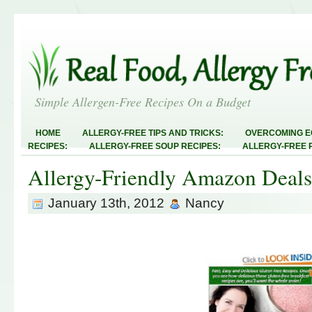
Simple Allergen-Free Recipes On a Budget
HOME
ALLERGY-FREE TIPS AND TRICKS:
OVERCOMING E
RECIPES:
ALLERGY-FREE SOUP RECIPES:
ALLERGY-FREE 
RECIPES:
ALLERGY-FREE MEATLESS RECIPES:
TEST RECIP
Allergy-Friendly Amazon Deals
ABOUT
ALLERGY-FREE SWEETS AND TREATS
ALLERGY-F
FREE MAIN DISHES:
ALLERGY-FREE RECIPE INDEX
LINKY 
AND STEALS
January 13th, 2012
Nancy