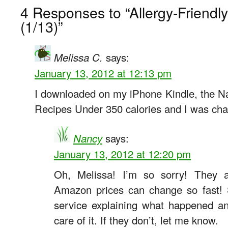
4 Responses to “Allergy-Friend
(1/13)”
says:
Melissa C.
January 13, 2012 at 12:13 pm
I downloaded on my iPhone Kindle, the Na
Recipes Under 350 calories and I was cha
says:
Nancy
January 13, 2012 at 12:20 pm
Oh, Melissa! I’m so sorry! They al
Amazon prices can change so fast! 
service explaining what happened an
care of it. If they don’t, let me know.