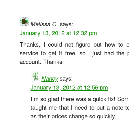
says:
Melissa C.
January 13, 2012 at 12:32 pm
Thanks, I could not figure out how to 
service to get it free, so I just had t
account. Thanks!
says:
Nancy
January 13, 2012 at 12:56 pm
I’m so glad there was a quick fix! Sorr
taught me that I need to put a note t
as their prices change so quickly.