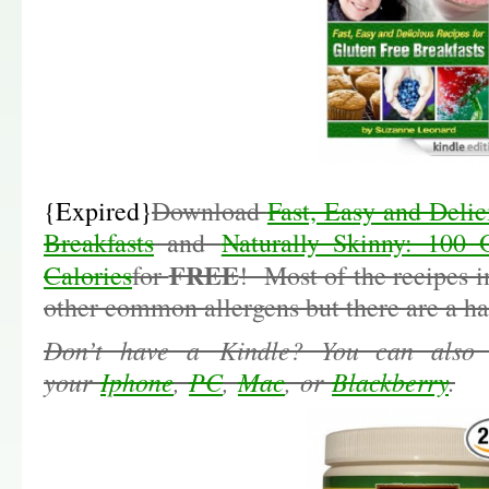
{Expired}
Download
Fast, Easy and Delic
Breakfasts
and
Naturally Skinny: 100 
FREE
Calories
for
! Most of the recipes i
other common allergens but there are a han
Don’t have a Kindle? You can also
your
Iphone
,
PC
,
Mac
, or
Blackberry
.