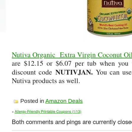
Nutiva Organic Extra Virgin Coconut Oil
are $12.15 or $6.07 per tub when you 
NUTIVJAN.
discount code
You can use
Nutiva products as well.
Posted in
Amazon Deals
«
Allergy-Friendly Printable Coupons (1/13)
Both comments and pings are currently close