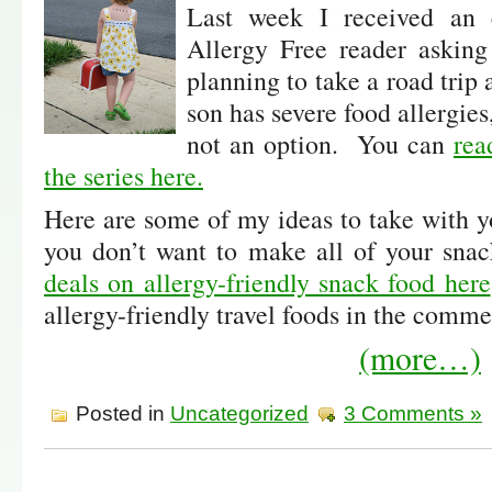
Last week I received an 
Allergy Free reader asking
planning to take a road trip
son has severe food allergies,
not an option. You can
rea
the series here.
Here are some of my ideas to take with y
you don’t want to make all of your sna
deals on allergy-friendly snack food here
allergy-friendly travel foods in the comme
(more…)
Posted in
Uncategorized
3 Comments »