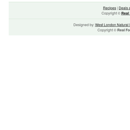
Recipes
|
Deals 
Copyright ©
Real 
Designed by:
West London Natural 
Copyright ©
Real Fo