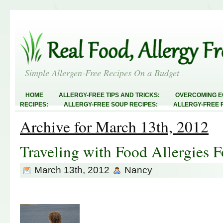
Simple Allergen-Free Recipes On a Budget
HOME
ALLERGY-FREE TIPS AND TRICKS:
OVERCOMING E
RECIPES:
ALLERGY-FREE SOUP RECIPES:
ALLERGY-FREE 
RECIPES:
ALLERGY-FREE MEATLESS RECIPES:
TEST RECIP
Archive for March 13th, 2012
ABOUT
ALLERGY-FREE SWEETS AND TREATS
ALLERGY-F
FREE MAIN DISHES:
ALLERGY-FREE RECIPE INDEX
LINKY 
AND STEALS
Traveling with Food Allergies 
March 13th, 2012
Nancy