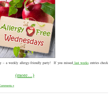
 – a weekly allergy-friendly party! If you missed
last weeks
entries check
(more…)
Comments »