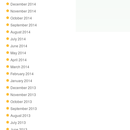
December 2014
November 2014
October 2014
September 2014
August 2014
July 2014
June 2014
May 2014
April 2014
March 2014
February 2014
January 2014
December 2013
November 2013
October 2013
September 2013
August 2013
July 2013
June 2013