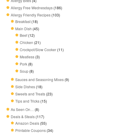
Allergy Bites
(4)
Allergy Free Wednesdays
(186)
Allergy Friendly Recipes
(103)
Breakfast
(18)
Main Dish
(45)
Beef
(12)
Chicken
(21)
Crockpot/Slow Cooker
(11)
Meatless
(3)
Pork
(8)
Soup
(8)
Sauces and Seasoning Mixes
(9)
Side Dishes
(18)
Sweets and Treats
(23)
Tips and Tricks
(15)
As Seen On…
(8)
Deals & Steals
(117)
Amazon Deals
(55)
Printable Coupons
(34)