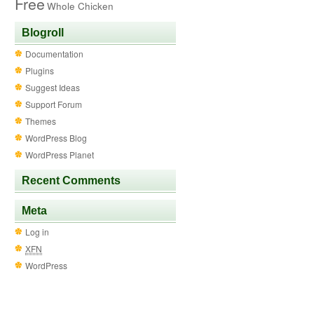
Free
Whole Chicken
Blogroll
Documentation
Plugins
Suggest Ideas
Support Forum
Themes
WordPress Blog
WordPress Planet
Recent Comments
Meta
Log in
XFN
WordPress