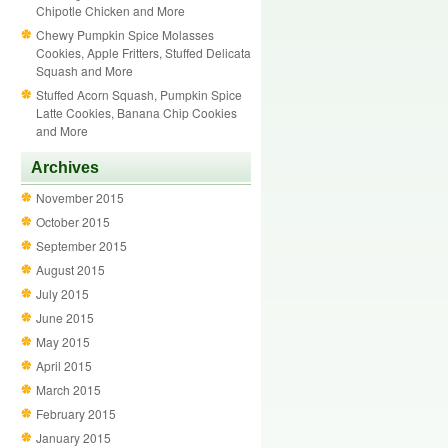
Chipotle Chicken and More
Chewy Pumpkin Spice Molasses
Cookies, Apple Fritters, Stuffed Delicata
Squash and More
Stuffed Acorn Squash, Pumpkin Spice
Latte Cookies, Banana Chip Cookies
and More
Archives
November 2015
October 2015
September 2015
August 2015
July 2015
June 2015
May 2015
April 2015
March 2015
February 2015
January 2015