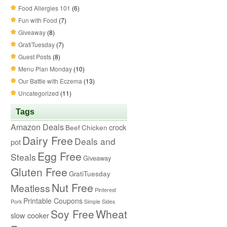
Food Allergies 101
(6)
Fun with Food
(7)
Giveaway
(8)
GratiTuesday
(7)
Guest Posts
(8)
Menu Plan Monday
(10)
Our Battle with Eczema
(13)
Uncategorized
(11)
Tags
Amazon Deals
crock
Beef
Chicken
Dairy Free
Deals and
pot
Egg Free
Steals
Giveaway
Gluten Free
GratiTuesday
Nut Free
Meatless
Pinterest
Printable Coupons
Pork
Simple Sides
Soy Free
Wheat
slow cooker