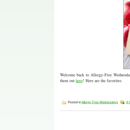
Welcome back to Allergy-Free Wednesday
them out
here
! Here are the favorites:
Posted in
Allergy Free Wednesdays
9 