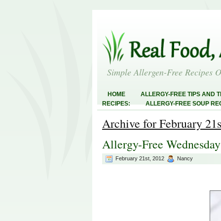
Simple Allergen-Free Recipes 
HOME
ALLERGY-FREE TIPS AND T
RECIPES:
ALLERGY-FREE SOUP REC
RECIPES:
ALLERGY-FREE MEATLES
Archive for February 21s
ABOUT
ALLERGY-FREE SWEETS 
FREE MAIN DISHES:
ALLERGY-FREE
Allergy-Free Wednesday
AND STEALS
February 21st, 2012
Nancy