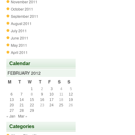
November 2011
October 2011
September 2011
August 2011
July 2011
June 2011
May 2011
April 2011
Calendar
FEBRUARY 2012
M
T
W
T
F
S
S
1
2
3
4
5
6
7
8
9
10
11
12
13
14
15
16
17
18
19
20
21
22
23
24
25
26
27
28
29
« Jan
Mar »
Categories