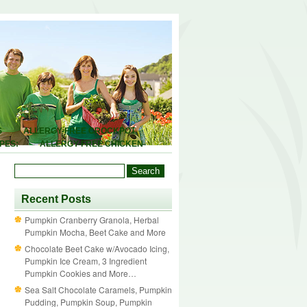
S
ALLERGY-FREE CROCKPOT
PES:
ALLERGY-FREE CHICKEN
ALLERGY-FREE BREAKFASTS:
 AND SEASONING MIXES:
ALLERGY-
Y
FOOD ALLERGIES 101
DEALS
Recent Posts
Pumpkin Cranberry Granola, Herbal
Pumpkin Mocha, Beet Cake and More
Chocolate Beet Cake w/Avocado Icing,
Pumpkin Ice Cream, 3 Ingredient
Pumpkin Cookies and More…
Sea Salt Chocolate Caramels, Pumpkin
Pudding, Pumpkin Soup, Pumpkin