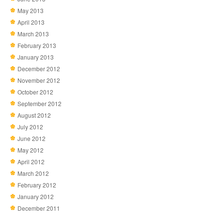
May 2013
April 2013
March 2013
February 2013
January 2013
December 2012
November 2012
October 2012
September 2012
August 2012
July 2012
June 2012
May 2012
April 2012
March 2012
February 2012
January 2012
December 2011