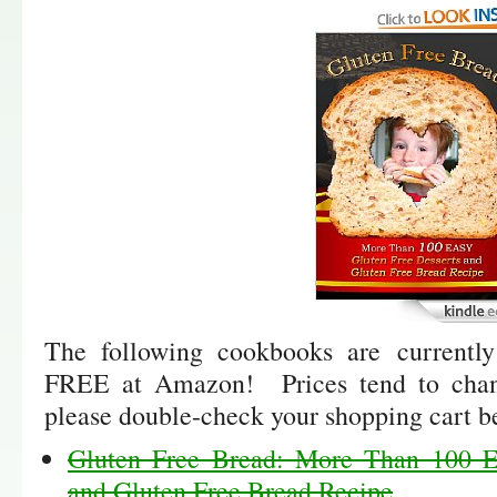
The following cookbooks are currently
FREE at Amazon! Prices tend to chan
please double-check your shopping cart b
Gluten Free Bread: More Than 100 E
and Gluten Free Bread Recipe