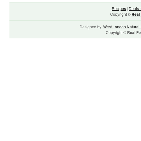
Recipes
|
Deals 
Copyright ©
Real 
Designed by:
West London Natural 
Copyright ©
Real Fo