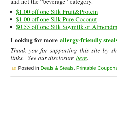
and not the “beverage” category.
$1.00 off one Silk Fruit&Protein
$1.00 off one Silk Pure Coconut
$0.55 off one Silk Soymilk or Almondm
Looking for more
allergy-friendly steal
Thank you for supporting this site by sh
links. See our disclosure
here
.
Posted in
Deals & Steals
,
Printable Coupon