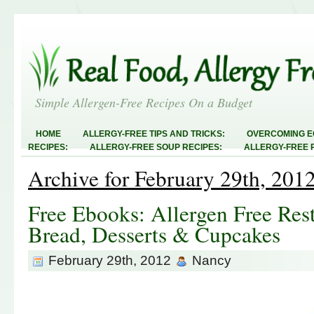
Simple Allergen-Free Recipes On a Budget
HOME
ALLERGY-FREE TIPS AND TRICKS:
OVERCOMING E
RECIPES:
ALLERGY-FREE SOUP RECIPES:
ALLERGY-FREE 
RECIPES:
ALLERGY-FREE MEATLESS RECIPES:
TEST RECIP
Archive for February 29th, 201
ABOUT
ALLERGY-FREE SWEETS AND TREATS
ALLERGY-F
FREE MAIN DISHES:
ALLERGY-FREE RECIPE INDEX
LINKY 
AND STEALS
Free Ebooks: Allergen Free Res
Bread, Desserts & Cupcakes
February 29th, 2012
Nancy