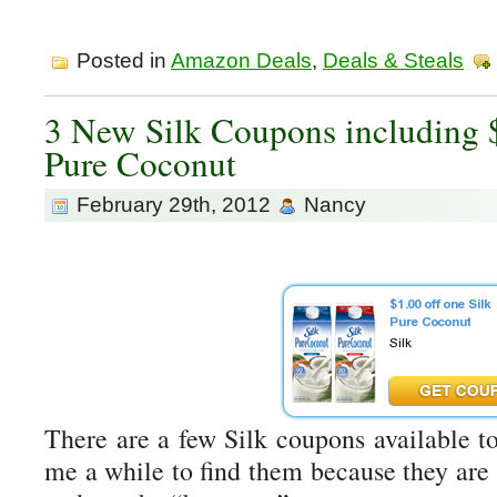
Posted in
Amazon Deals
,
Deals & Steals
3 New Silk Coupons including $
Pure Coconut
February 29th, 2012
Nancy
There are a few Silk coupons available to
me a while to find them because they are 