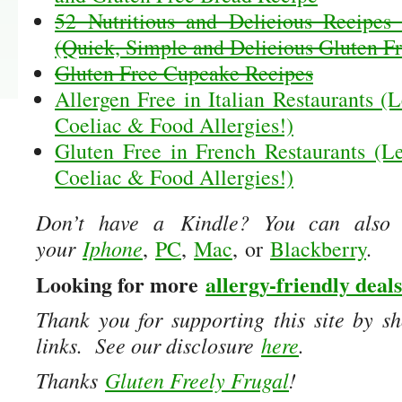
52 Nutritious and Delicious Recipes 
(Quick, Simple and Delicious Gluten Fr
Gluten Free Cupcake Recipes
Allergen Free in Italian Restaurants (L
Coeliac & Food Allergies!)
Gluten Free in French Restaurants (Le
Coeliac & Food Allergies!)
Don’t have a Kindle? You can also
your
Iphone
,
PC
,
Mac
, or
Blackberry
.
Looking for more
allergy-friendly deals
Thank you for supporting this site by sh
links. See our disclosure
here
.
Thanks
Gluten Freely Frugal
!