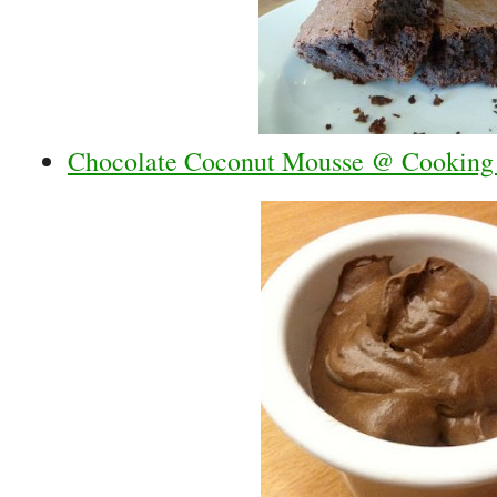
Chocolate Coconut Mousse @ Cooking