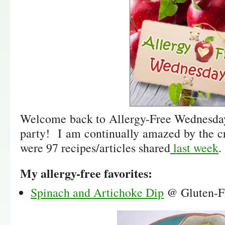
Welcome back to Allergy-Free Wednesday 
party! I am continually amazed by the c
were 97 recipes/articles shared
last week
.
My allergy-free favorites:
Spinach and Artichoke Dip
@ Gluten-F