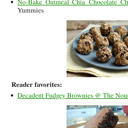
No-Bake Oatmeal Chia Chocolate Ch
Yummies
Reader favorites:
Decadent Fudgey Brownies @ The Nou