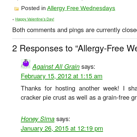
Posted in
Allergy Free Wednesdays
«
Happy Valentine’s Day!
Both comments and pings are currently close
2 Responses to “Allergy-Free W
says:
Against All Grain
February 15, 2012 at 1:15 am
Thanks for hosting another week! I sh
cracker pie crust as well as a grain-free g
says:
Honey Sima
January 26, 2015 at 12:19 pm