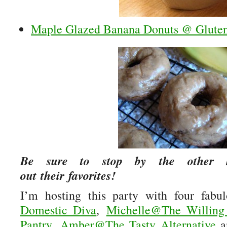
Maple Glazed Banana Donuts @ Gluten
Be sure to stop by the other h
out their favorites!
I’m hosting this party with four fabu
Domestic Diva
,
Michelle@The Willing
Pantry
,
Amber@The Tasty Alternative
a