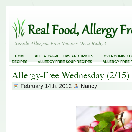
Simple Allergen-Free Recipes On a Budget
HOME
ALLERGY-FREE TIPS AND TRICKS:
OVERCOMING E
RECIPES:
ALLERGY-FREE SOUP RECIPES:
ALLERGY-FREE 
RECIPES:
ALLERGY-FREE MEATLESS RECIPES:
TEST RECIP
Allergy-Free Wednesday (2/15)
ABOUT
ALLERGY-FREE SWEETS AND TREATS
ALLERGY-F
FREE MAIN DISHES:
ALLERGY-FREE RECIPE INDEX
LINKY 
AND STEALS
February 14th, 2012
Nancy