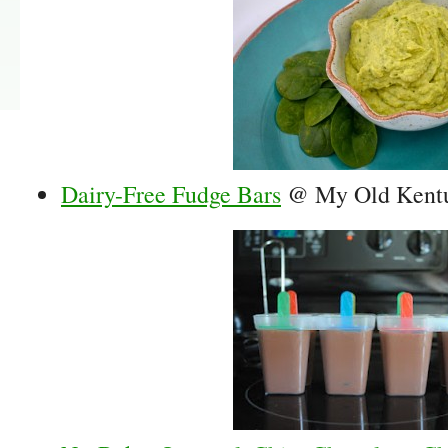
Dairy-Free Fudge Bars
@ My Old Kent