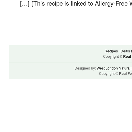
[…] {This recipe is linked to Allergy-Free
Recipes
|
Deals 
Copyright ©
Real 
Designed by:
West London Natural 
Copyright ©
Real Fo