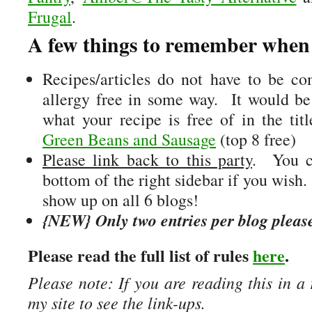
Frugal
.
A few things to remember when 
Recipes/articles do not have to be com
allergy free in some way. It would be
what your recipe is free of in the ti
Green Beans and Sausage
(top 8 free)
Please link back to this party
. You c
bottom of the right sidebar if you wish
show up on all 6 blogs!
{NEW} Only two entries per blog pleas
Please read the full list of rules
here
.
Please note: If you are reading this in a 
my site to see the link-ups.